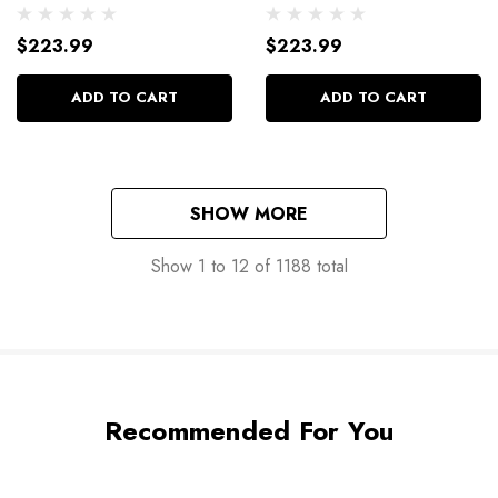
16Pk 110-1822
16Pk 110-1821
$223.99
$223.99
ADD TO CART
ADD TO CART
SHOW MORE
Show
1
to
12
of
1188
total
Recommended For You