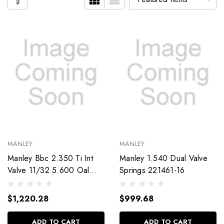
MANLEY
MANLEY
Manley Bbc 2.350 Ti Int
Manley 1.540 Dual Valve
Valve 11/32 5.600 Oal
Springs 221461-16
11954-8
$1,220.28
$999.68
ADD TO CART
ADD TO CART