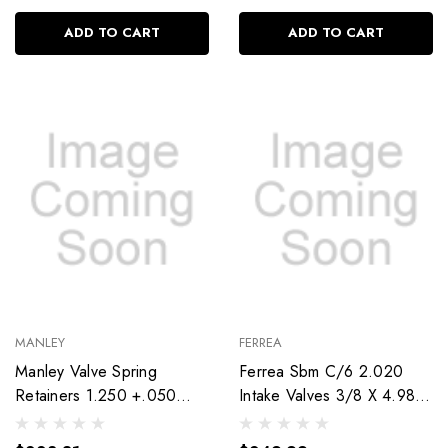
ADD TO CART
ADD TO CART
MANLEY
FERREA
Manley Valve Spring
Ferrea Sbm C/6 2.020
Retainers 1.250 +.050
Intake Valves 3/8 X 4.980
Tool Steel 23652Ts-16
F6249-8