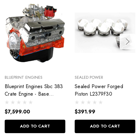
BLUEPRINT ENGINES
SEALED POWER
Blueprint Engines Sbc 383
Sealed Power Forged
Crate Engine - Base
Piston L2379F30
Dressed W/Alm Heads
Bp38318Ctc1
$7,599.00
$391.99
ADD TO CART
ADD TO CART