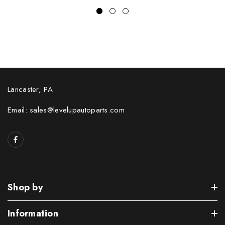
Lancaster, PA
Email: sales@levelupautoparts.com
Shop by
Information