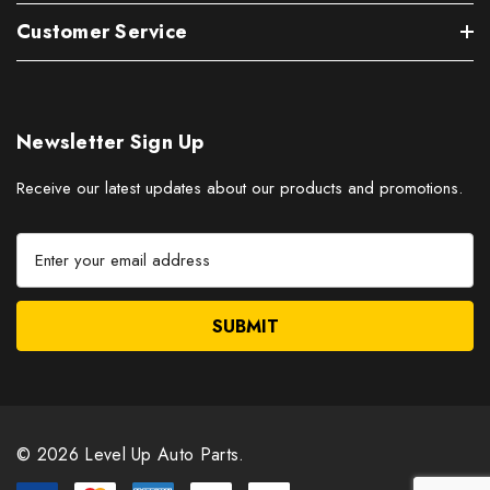
Customer Service
Newsletter Sign Up
Receive our latest updates about our products and promotions.
E
m
a
i
l
A
d
d
r
© 2026 Level Up Auto Parts.
e
s