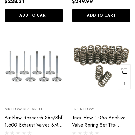
$228.31
$249.99
ADD TO CART
ADD TO CART
↑
AIR FLOW RESEARCH
TRICK FLOW
Air Flow Research Sbc/Sbf
Trick Flow 1.055 Beehive
1.600 Exhaust Valves 8Mm
Valve Spring Set Tfs-
5.030 Oal 7254-8
16918-16