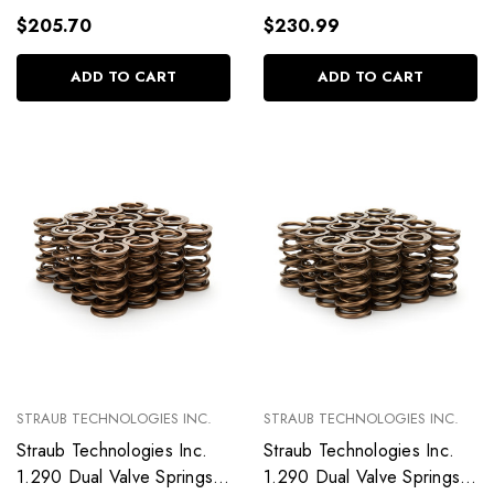
$205.70
$230.99
ADD TO CART
ADD TO CART
STRAUB TECHNOLOGIES INC.
STRAUB TECHNOLOGIES INC.
Straub Technologies Inc.
Straub Technologies Inc.
1.290 Dual Valve Springs
1.290 Dual Valve Springs