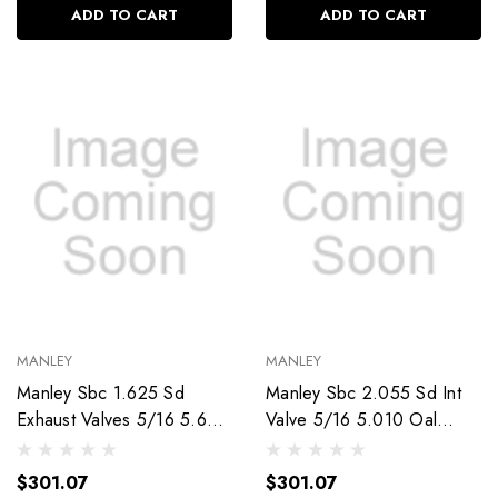
ADD TO CART
ADD TO CART
MANLEY
MANLEY
Manley Sbc 1.625 Sd
Manley Sbc 2.055 Sd Int
Exhaust Valves 5/16 5.640
Valve 5/16 5.010 Oal
Oal 11399-8
11234-8
$301.07
$301.07