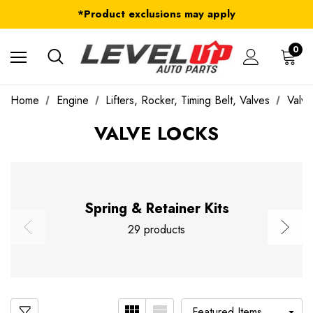
FREE Shipping on ALL Orders in U.S.*
*Product exclusions may apply
FREE Shipping on ALL Orders in U.S.*
0
Home
Engine
Lifters, Rocker, Timing Belt, Valves
Valve
VALVE LOCKS
Spring & Retainer Kits
29 products