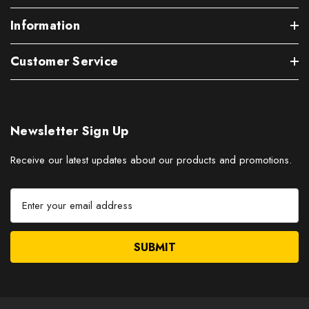
Information
Customer Service
Newsletter Sign Up
Receive our latest updates about our products and promotions.
E
m
a
i
l
A
d
d