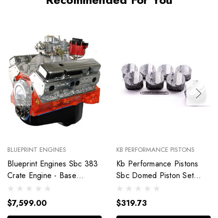
BLUEPRINT ENGINES
KB PERFORMANCE PISTONS
Blueprint Engines Sbc 383
Kb Performance Pistons
Crate Engine - Base
Sbc Domed Piston Set
Dressed W/Alm Heads
4.030 Bore +4Cc
Bp38318Ctc1
9904Hc.030
$7,599.00
$319.73