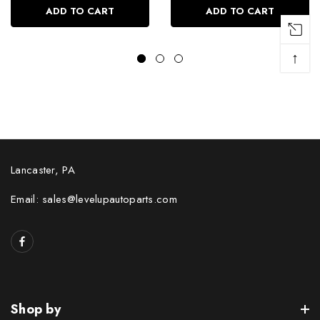
ADD TO CART
ADD TO CART
↑
Lancaster, PA
Email: sales@levelupautoparts.com
Shop by