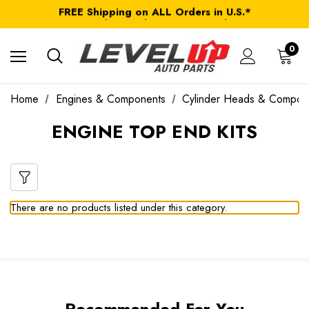
FREE Shipping on ALL Orders in U.S.*
*Product exclusions may apply
FREE Shipping on ALL Orders in U.S.*
0
Home
Engines & Components
Cylinder Heads & Compon
ENGINE TOP END KITS
There are no products listed under this category.
Recommended For You