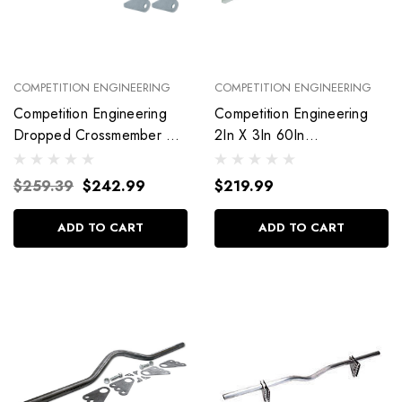
COMPETITION ENGINEERING
COMPETITION ENGINEERING
Competition Engineering
Competition Engineering
Dropped Crossmember Kit
2In X 3In 60In
2X3X60 Ladder Bar
Crossmember C3061
C3059
$259.39
$242.99
$219.99
ADD TO CART
ADD TO CART