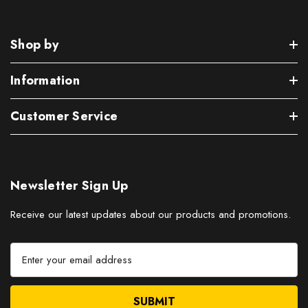
Shop by
Information
Customer Service
Newsletter Sign Up
Receive our latest updates about our products and promotions.
E
m
a
i