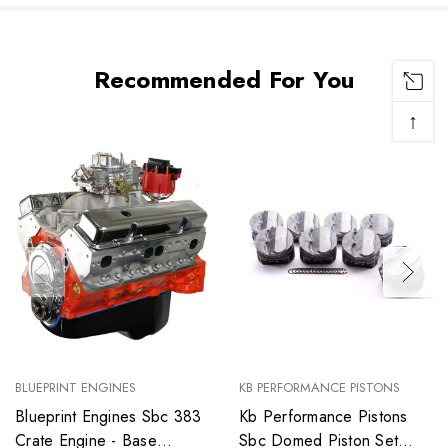
Recommended For You
↑
BLUEPRINT ENGINES
KB PERFORMANCE PISTONS
Blueprint Engines Sbc 383
Kb Performance Pistons
Crate Engine - Base
Sbc Domed Piston Set