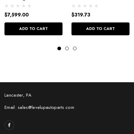
Dressed W/Alm Heads
4.030 Bore +4Cc
Bp38318Ctc1
9904Hc.030
$7,599.00
$319.73
ADD TO CART
ADD TO CART
Lancaster, PA
Email: sales@levelupautoparts.com