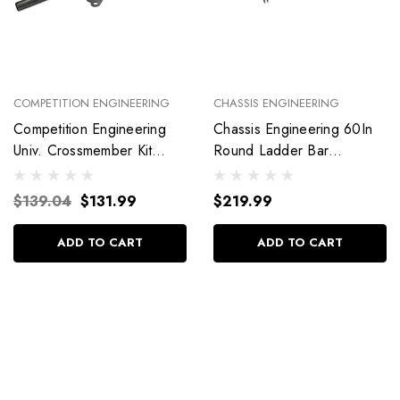
COMPETITION ENGINEERING
CHASSIS ENGINEERING
Competition Engineering
Chassis Engineering 60In
Univ. Crossmember Kit
Round Ladder Bar
C2019
Crossmember C/E3719
$139.04
$131.99
$219.99
ADD TO CART
ADD TO CART