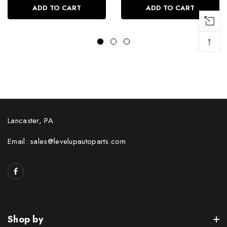
ADD TO CART
ADD TO CART
↑
Lancaster, PA
Email: sales@levelupautoparts.com
Shop by