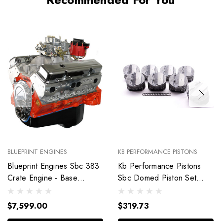
BLUEPRINT ENGINES
KB PERFORMANCE PISTONS
Blueprint Engines Sbc 383
Kb Performance Pistons
Crate Engine - Base
Sbc Domed Piston Set
Dressed W/Alm Heads
4.030 Bore +4Cc
Bp38318Ctc1
9904Hc.030
$7,599.00
$319.73