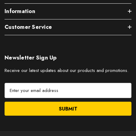
Information
Customer Service
Newsletter Sign Up
Receive our latest updates about our products and promotions.
E
m
a
i
l
A
d
d