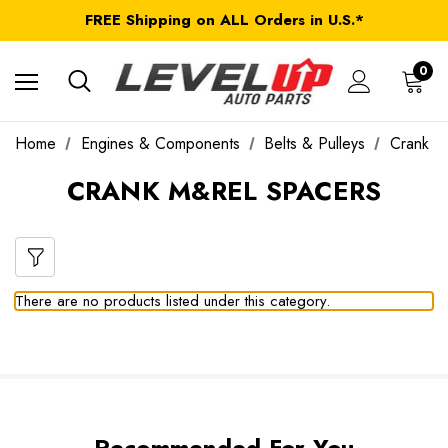
FREE Shipping on ALL Orders in U.S.*
*Product exclusions may apply
FREE Shipping on ALL Orders in U.S.*
0
Home
Engines & Components
Belts & Pulleys
Crank M
CRANK M&REL SPACERS
There are no products listed under this category.
Recommended For You