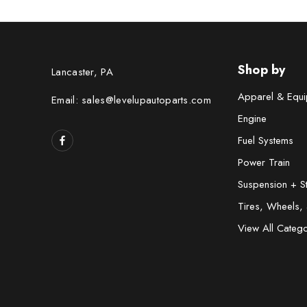
Shop by
Lancaster, PA
Apparel & Equi
Email: sales@levelupautoparts.com
Engine
Fuel Systems
Power Train
Suspension + S
Tires, Wheels,
View All Catego