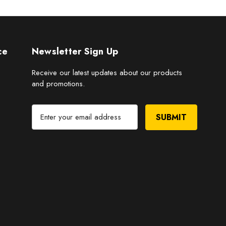
ce
Newsletter Sign Up
Receive our latest updates about our products
and promotions.
E
m
a
i
l
A
d
d
r
e
s