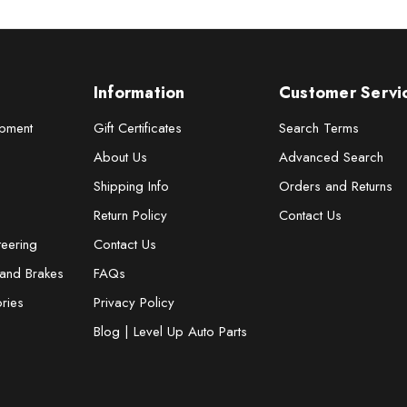
Information
Customer Servi
pment
Gift Certificates
Search Terms
About Us
Advanced Search
Shipping Info
Orders and Returns
Return Policy
Contact Us
teering
Contact Us
 and Brakes
FAQs
ries
Privacy Policy
Blog | Level Up Auto Parts