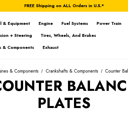
FREE Shipping on ALL Orders in U.S.*
*Product exclusions may apply
FREE Shipping on ALL Orders in U.S.*
l & Equipment
Engine
Fuel Systems
Power Train
sion + Steering
Tires, Wheels, And Brakes
s & Components
Exhaust
gines & Components
Crankshafts & Components
Counter Bal
COUNTER BALANC
PLATES