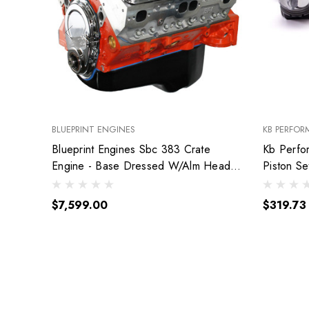
BLUEPRINT ENGINES
KB PERFOR
Blueprint Engines Sbc 383 Crate
Kb Perfo
Engine - Base Dressed W/Alm Heads
Piston S
Bp38318Ctc1
9904Hc.
$7,599.00
$319.73