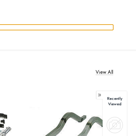
View All
Recently
Viewed