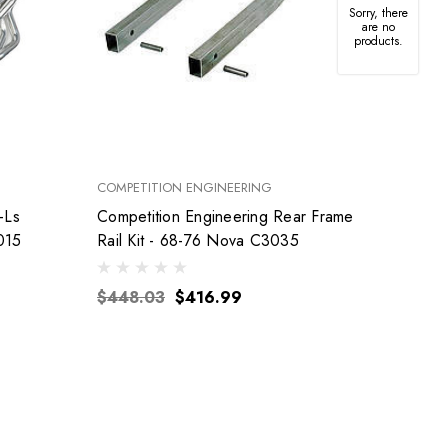
Sorry, there
are no
products.
COMPETITION ENGINEERING
FEL-PRO
-Ls
Competition Engineering Rear Frame
015
Rail Kit - 68-76 Nova C3035
$155
$448.03
$416.99