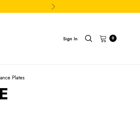
Sign In
0
ance Plates
E