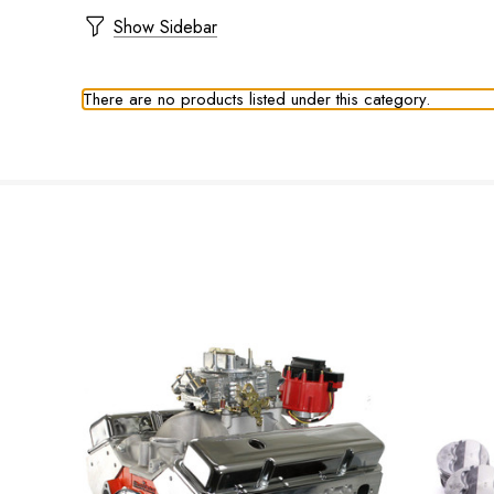
Show Sidebar
There are no products listed under this category.