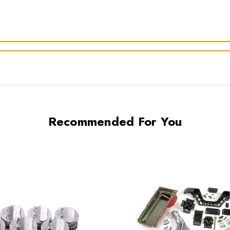
Recommended For You