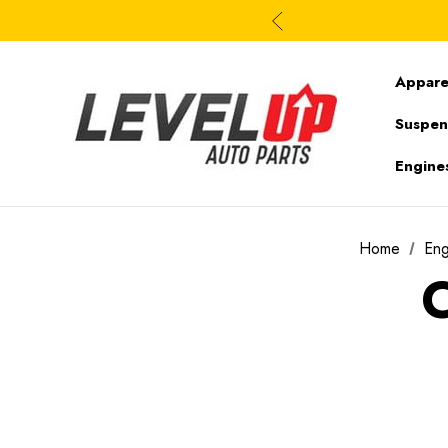
Appare
Suspen
Engine
Home
En