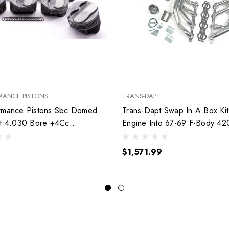
MANCE PISTONS
TRANS-DAPT
rmance Pistons Sbc Domed
Trans-Dapt Swap In A Box Kit
et 4.030 Bore +4Cc
Engine Into 67-69 F-Body 42
030
$1,571.99