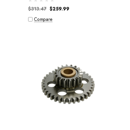
$313.47
$259.99
Compare