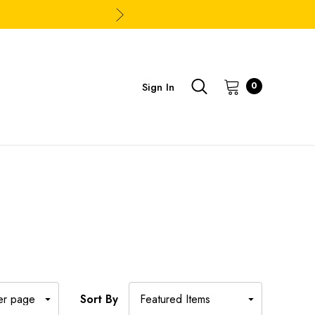
Sign In
0
Sort By