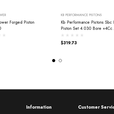
OWER
KB PERFORMANCE PISTONS
ower Forged Piston
Kb Performance Pistons Sbc
0
Piston Set 4.030 Bore +4Cc
9904Hc.030
$319.73
Information
Customer Servi