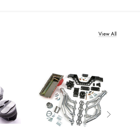
View All