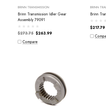
BRINN TRANSMISSION
BRINN TRA
Brinn Transmission Idler Gear
Assembly 79091
$217.79
$273.75
$263.99
Compa
Compare