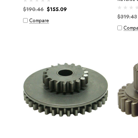
$190.46
$155.09
$319.43
Compare
Compa