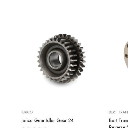
JERICO
BERT TRAN
Jerico Gear Idler Gear 24
Bert Tran