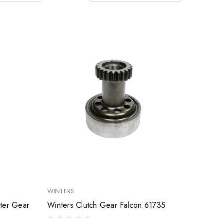
WINTERS
nter Gear
Winters Clutch Gear Falcon 61735