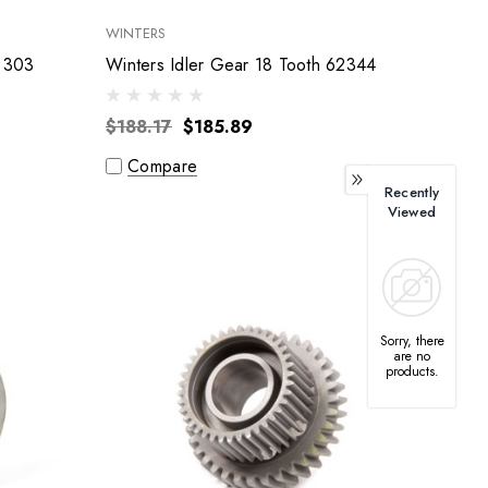
WINTERS
Bert Transmissions Idler Gear 303
Winters Idler Gear 18 Tooth 62344
$188.17
$185.89
Compare
Recently
Viewed
Sorry, there
are no
products.