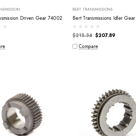
NSMISSION
BERT TRANSMISSIONS
Brinn Transmission Driven Gear 74002
$215.34
$207.89
re
Compare