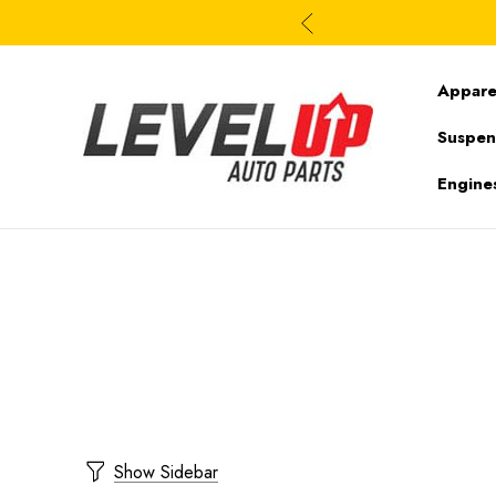
Appare
Suspen
Engine
Show Sidebar