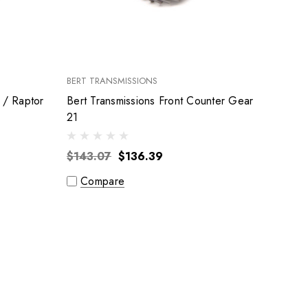
BERT TRANSMISSIONS
 / Raptor
Bert Transmissions Front Counter Gear
21
$143.07
$136.39
Compare