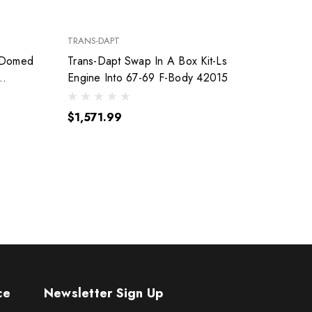
TRANS-DAPT
FEL-PRO
 Domed
Trans-Dapt Swap In A Box Kit-Ls
Engine Into 67-69 F-Body 42015
$140
$1,571.99
ce
Newsletter Sign Up