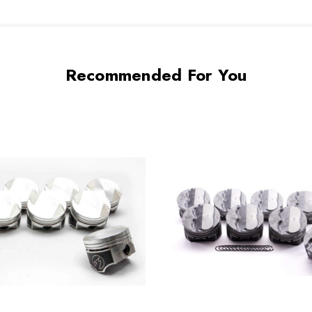
Recommended For You