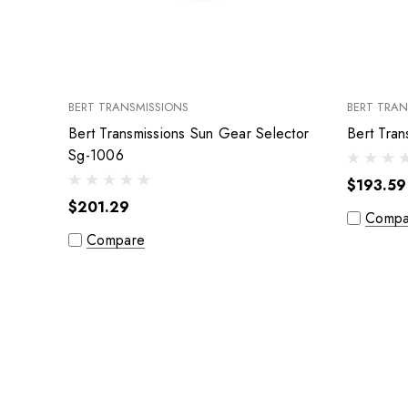
BERT TRANSMISSIONS
BERT TRAN
Bert Transmissions Sun Gear Selector
Sg-1006
$193.59
$201.29
Compa
Compare