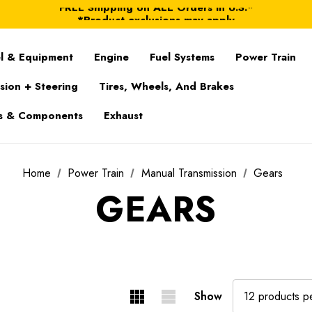
FREE Shipping on ALL Orders in U.S.*
*Product exclusions may apply
FREE Shipping on ALL Orders in U.S.*
l & Equipment
Engine
Fuel Systems
Power Train
sion + Steering
Tires, Wheels, And Brakes
s & Components
Exhaust
Home
Power Train
Manual Transmission
Gears
GEARS
Show