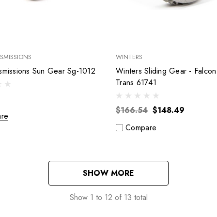
SMISSIONS
WINTERS
Bert Transmissions Sun Gear Sg-1012
Winters Sliding Gear - Falcon
Trans 61741
$166.54
$148.49
re
Compare
SHOW MORE
Show
1
to
12
of
13
total