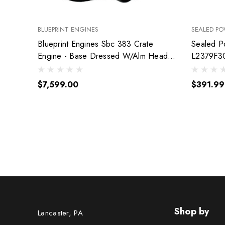
BLUEPRINT ENGINES
SEALED P
Blueprint Engines Sbc 383 Crate
Sealed P
Engine - Base Dressed W/Alm Heads
L2379F3
Bp38318Ctc1
$7,599.00
$391.99
Shop by
Lancaster, PA