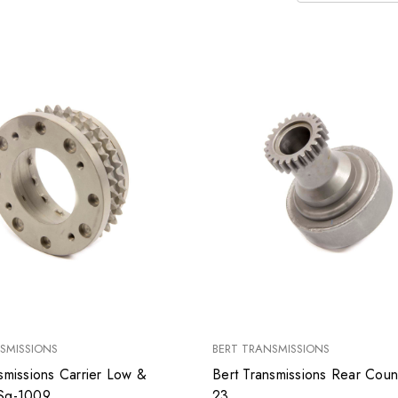
SMISSIONS
BERT TRANSMISSIONS
smissions Carrier Low &
Bert Transmissions Rear Cou
Reverse Sg-1009
23