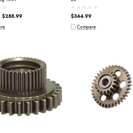
$288.99
$344.99
re
Compare