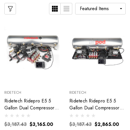
RIDETECH
RIDETECH
Ridetech Ridepro E5 5
Ridetech Ridepro E5 5
Gallon Dual Compressor
Gallon Dual Compressor
3/8In Valves 30534700
Airpod 30514100
$3,187.43
$3,165.00
$3,187.43
$2,865.00