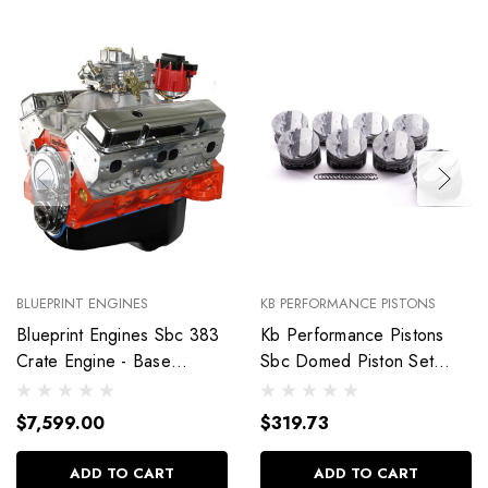
BLUEPRINT ENGINES
KB PERFORMANCE PISTONS
Blueprint Engines Sbc 383
Kb Performance Pistons
Crate Engine - Base
Sbc Domed Piston Set
Dressed W/Alm Heads
4.030 Bore +4Cc
Bp38318Ctc1
9904Hc.030
$7,599.00
$319.73
ADD TO CART
ADD TO CART