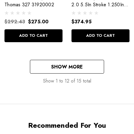
Thomas 327 31920002
2.0 5.5In Stroke 1.250In
Dia Shaft 980-02-015
$292.43
$275.00
$374.95
ADD TO CART
ADD TO CART
SHOW MORE
Show
1
to
12
of
15
total
Recommended For You