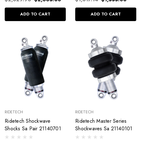
ADD TO CART
ADD TO CART
RIDETECH
RIDETECH
Ridetech Shockwave
Ridetech Master Series
Shocks Sa Pair 21140701
Shockwaves Sa 21140101