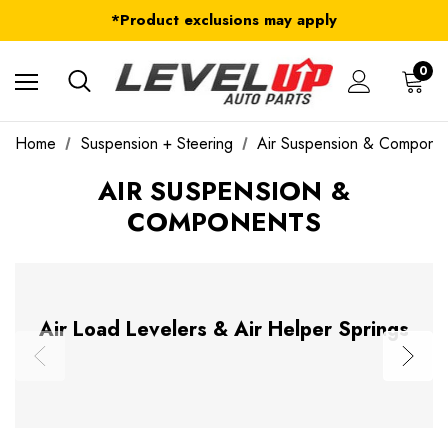
FREE Shipping on ALL Orders in U.S.*
*Product exclusions may apply
FREE Shipping on ALL Orders in U.S.*
0
Home
Suspension + Steering
Air Suspension & Compone
AIR SUSPENSION &
COMPONENTS
Air Load Levelers & Air Helper Springs