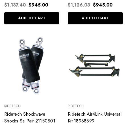
$1,137.40
$945.00
$1,126.03
$945.00
ADD TO CART
ADD TO CART
RIDETECH
RIDETECH
Ridetech Shockwave
Ridetech Air4Link Universal
Shocks Sa Pair 21150801
Kit 18988899