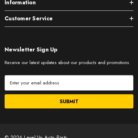
Information
Customer Service
Newsletter Sign Up
Receive our latest updates about our products and promotions.
E
m
a
i
l
A
d
d
r
© 2026 Level Up Auto Parts.