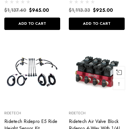
$1,137.40
$945.00
$1,113.33
$925.00
ADD TO CART
ADD TO CART
↑
RIDETECH
RIDETECH
Ridetech Ridepro E5 Ride
Ridetech Air Valve Block
Height Sensor Kit
Ridepro 4-Way With 1/4In