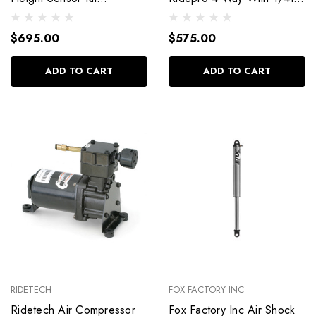
30400036
Npt 31934001
$695.00
$575.00
ADD TO CART
ADD TO CART
RIDETECH
FOX FACTORY INC
Ridetech Air Compressor
Fox Factory Inc Air Shock