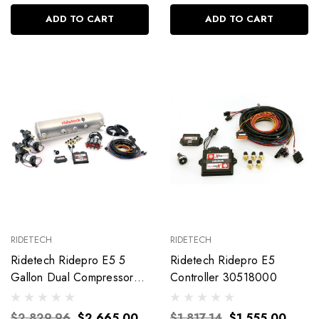
ADD TO CART
ADD TO CART
RIDETECH
RIDETECH
Ridetech Ridepro E5 5
Ridetech Ridepro E5
Gallon Dual Compressor
Controller 30518000
1/4In Valves 30534100
$2,829.96
$2,665.00
$1,817.14
$1,555.00