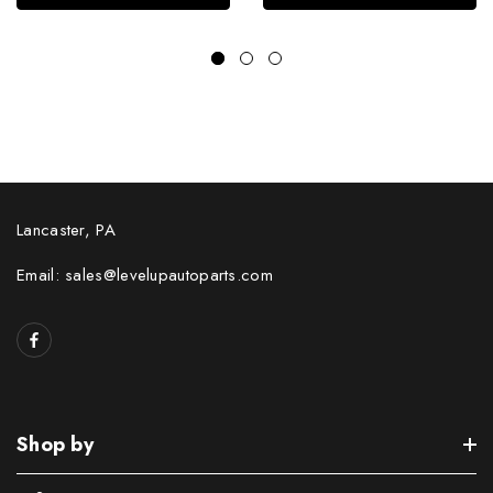
Lancaster, PA
Email: sales@levelupautoparts.com
Shop by