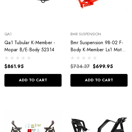
QA1
BMR SUSPENSION
Qa1 Tubular K-Member -
Bmr Suspension 98-02 F-
Mopar B/E-Body 52314
Body K-Member Ls1 Motor
Mount Km003R
$861.95
$734.37
$699.95
ADD TO CART
ADD TO CART