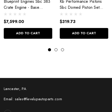
Blueprint Engines Sbc 383
Kb Performance Pistons
Crate Engine - Base
Sbc Domed Piston Set
Dressed W/Alm Heads
4.030 Bore +4Cc
Bp38318Ctc1
9904Hc.030
$7,599.00
$319.73
ADD TO CART
ADD TO CART
Lancaster, PA
Email: sales@levelupautoparts.com