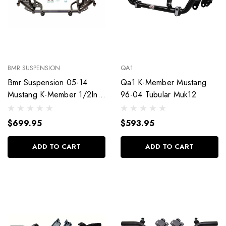
BMR SUSPENSION
QA1
Bmr Suspension 05-14
Qa1 K-Member Mustang
Mustang K-Member 1/2In
96-04 Tubular Muk12
Lowered Motor Km020H
$699.95
$593.95
ADD TO CART
ADD TO CART