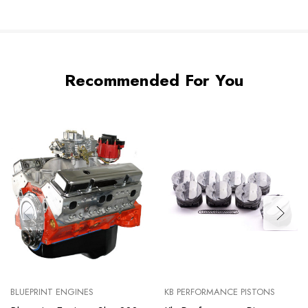
Recommended For You
BLUEPRINT ENGINES
KB PERFORMANCE PISTONS