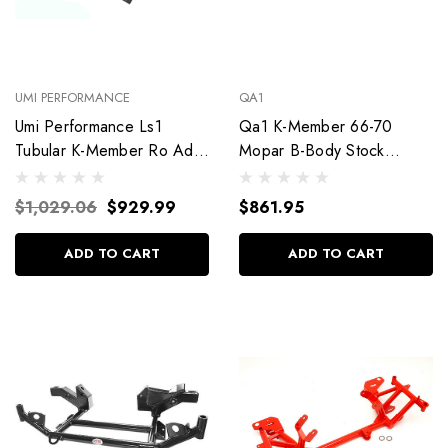
UMI PERFORMANCE
QA1
Umi Performance Ls1
Qa1 K-Member 66-70
Tubular K-Member Ro Ad
Mopar B-Body Stock
Race Alignment Locks
Steering 52315
2321-B
$1,029.06
$929.99
$861.95
ADD TO CART
ADD TO CART