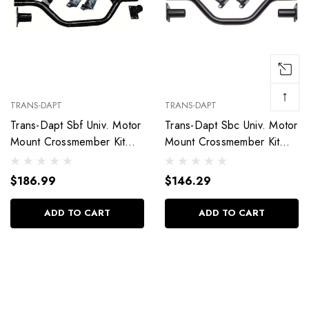
↑
TRANS-DAPT
TRANS-DAPT
Trans-Dapt Sbf Univ. Motor
Trans-Dapt Sbc Univ. Motor
Mount Crossmember Kit
Mount Crossmember Kit
4849
4840
$186.99
$146.29
ADD TO CART
ADD TO CART