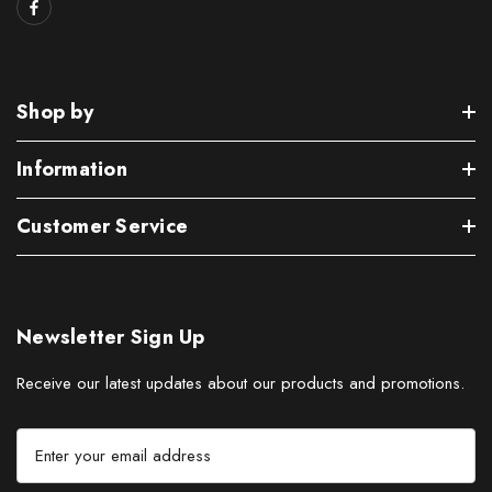
Shop by
Information
Customer Service
Newsletter Sign Up
Receive our latest updates about our products and promotions.
E
m
a