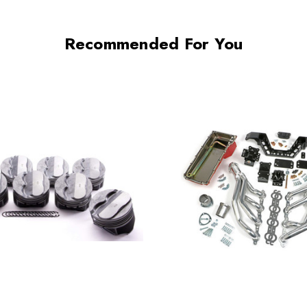
Recommended For You