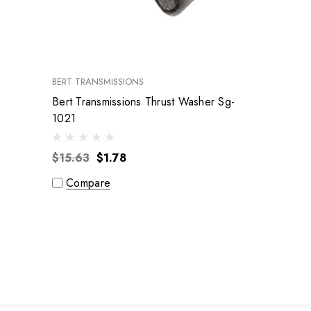
BERT TRANSMISSIONS
Bert Transmissions Thrust Washer Sg-
1021
$15.63
$1.78
Compare