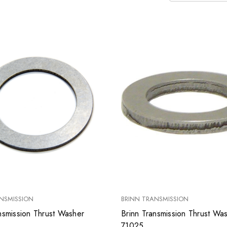
NSMISSION
BRINN TRANSMISSION
nsmission Thrust Washer
Brinn Transmission Thrust Wa
71025