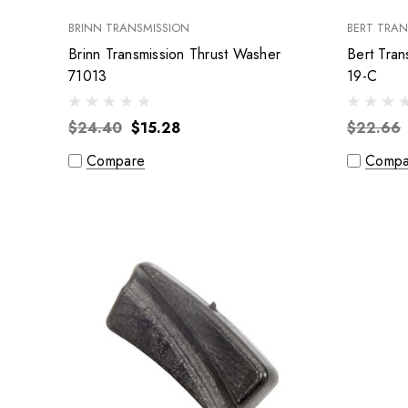
BRINN TRANSMISSION
BERT TRAN
Brinn Transmission Thrust Washer
Bert Tran
71013
19-C
$24.40
$15.28
$22.66
Compare
Compa