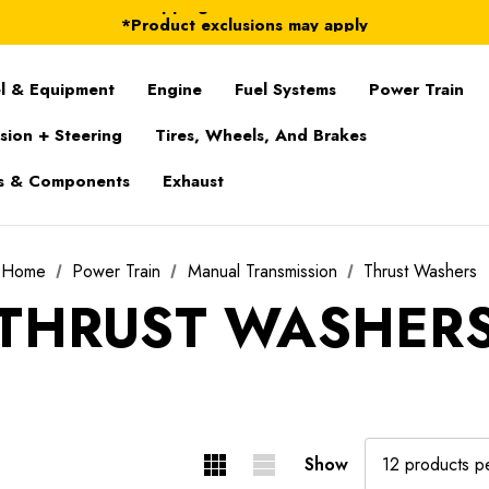
FREE Shipping on ALL Orders in U.S.*
*Product exclusions may apply
FREE Shipping on ALL Orders in U.S.*
l & Equipment
Engine
Fuel Systems
Power Train
sion + Steering
Tires, Wheels, And Brakes
s & Components
Exhaust
Home
Power Train
Manual Transmission
Thrust Washers
THRUST WASHER
Show