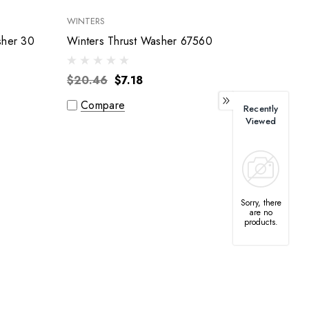
WINTERS
sher 30
Winters Thrust Washer 67560
$20.46
$7.18
Compare
Recently
Viewed
Sorry, there
are no
products.