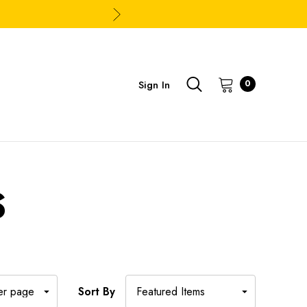
Sign In
0
S
Sort By