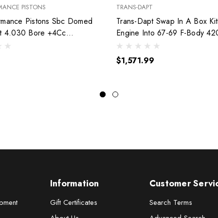
MANCE PISTONS
TRANS-DAPT
rmance Pistons Sbc Domed
Trans-Dapt Swap In A Box Kit
et 4.030 Bore +4Cc
Engine Into 67-69 F-Body 42
030
$1,571.99
Information
Customer Servi
pment
Gift Certificates
Search Terms
About Us
Advanced Search