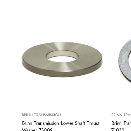
BRINN TRANSMISSION
BRINN TRA
Brinn Transmission Lower Shaft Thrust
Brinn Tra
Washer 73009
71032