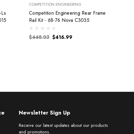
COMPETITION ENGINEERING
FEL-PRO
-Ls
Competition Engineering Rear Frame
015
Rail Kit - 68-76 Nova C3035
$155
$448.03
$416.99
ce
Newsletter Sign Up
Receive our latest updates about our products
and promotions.