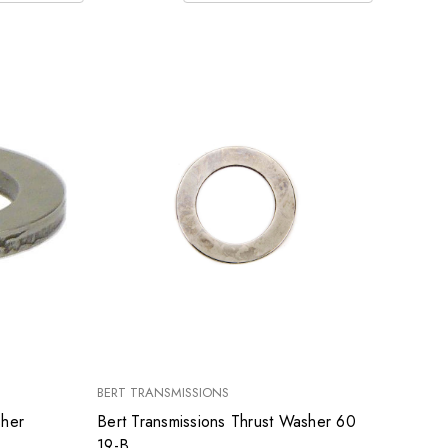
BERT TRANSMISSIONS
sher
Bert Transmissions Thrust Washer 60
19-B