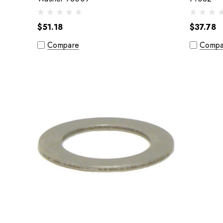
$51.18
$37.78
Compare
Compa