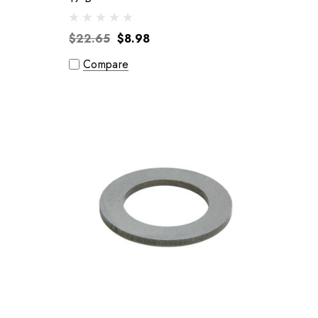
$22.65
$8.98
Compare