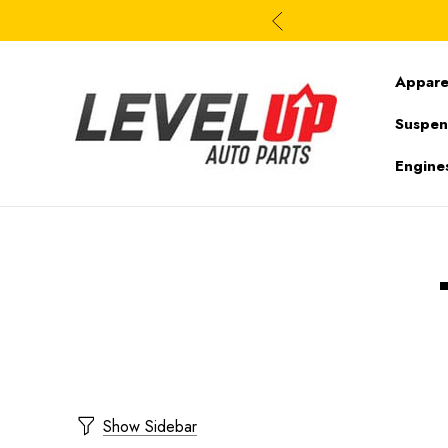
Appare
Suspen
Engine
Show Sidebar