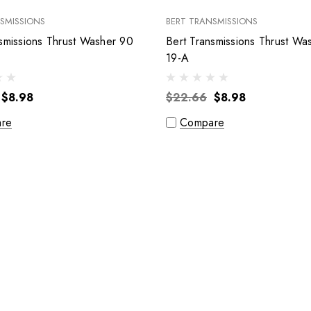
SMISSIONS
BERT TRANSMISSIONS
smissions Thrust Washer 90
Bert Transmissions Thrust Wa
19-A
$8.98
$22.66
$8.98
re
Compare