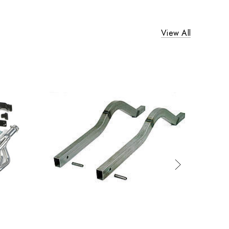
View All