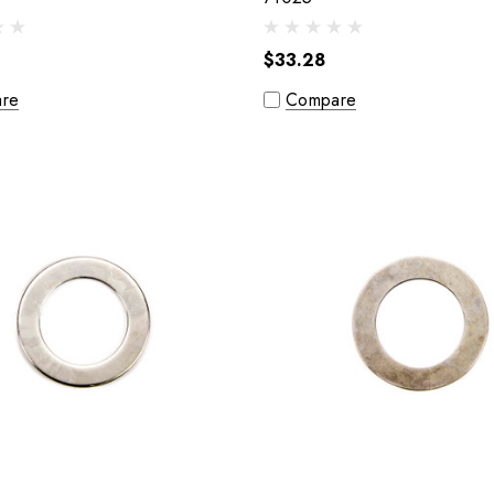
$33.28
re
Compare