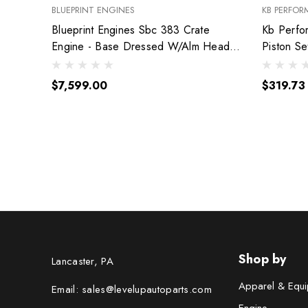
BLUEPRINT ENGINES
KB PERFOR
Blueprint Engines Sbc 383 Crate
Kb Perfo
Engine - Base Dressed W/Alm Heads
Piston S
Bp38318Ctc1
9904Hc.
$7,599.00
$319.73
Shop by
Lancaster, PA
Apparel & Equi
Email: sales@levelupautoparts.com
Engine