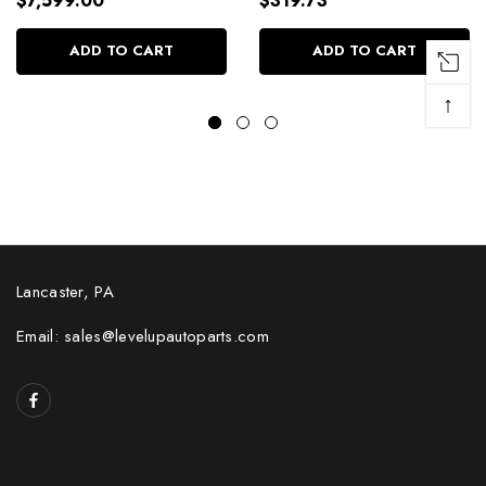
$7,599.00
$319.73
ADD TO CART
ADD TO CART
↑
Lancaster, PA
Email: sales@levelupautoparts.com