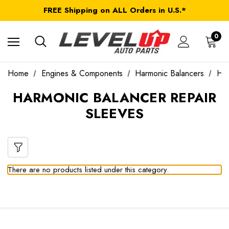
FREE Shipping on ALL Orders in U.S.*
*Product exclusions may apply
FREE Shipping on ALL Orders in U.S.*
0
Home
Engines & Components
Harmonic Balancers
Har
HARMONIC BALANCER REPAIR
SLEEVES
There are no products listed under this category.