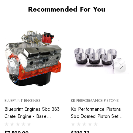
Recommended For You
BLUEPRINT ENGINES
KB PERFORMANCE PISTONS
Blueprint Engines Sbc 383
Kb Performance Pistons
Crate Engine - Base
Sbc Domed Piston Set
Dressed W/Alm Heads
4.030 Bore +4Cc
Bp38318Ctc1
9904Hc.030