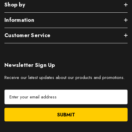
Shop by
Information
Customer Service
Newsletter Sign Up
Receive our latest updates about our products and promotions.
E
m
a
i
l
A
d