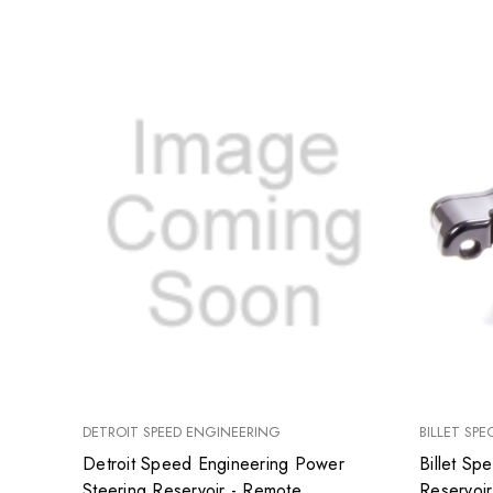
DETROIT SPEED ENGINEERING
BILLET SPE
Detroit Speed Engineering Power
Billet Sp
Steering Reservoir - Remote
Reservoir