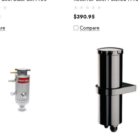
5
$390.95
re
Compare