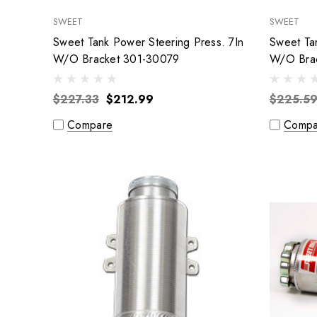
SWEET
SWEET
Sweet Tank Power Steering Press. 7In
Sweet Ta
W/O Bracket 301-30079
W/O Bra
$227.33
$212.99
$225.5
Compare
Compa