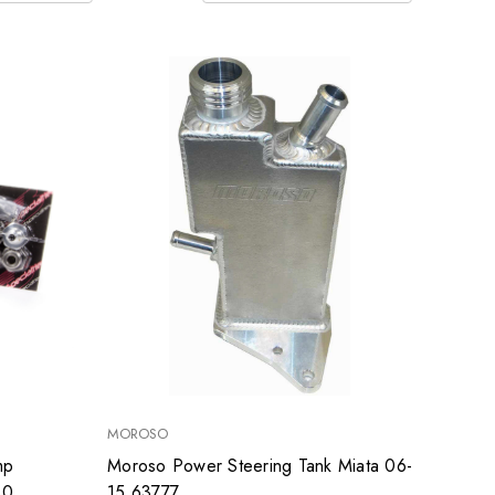
MOROSO
mp
Moroso Power Steering Tank Miata 06-
30
15 63777