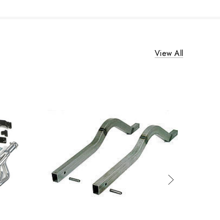
View All