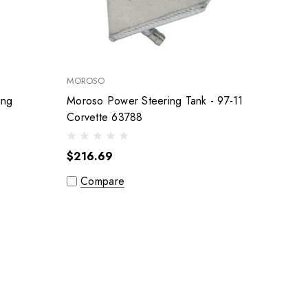
MOROSO
ing
Moroso Power Steering Tank - 97-11
Corvette 63788
$216.69
Compare