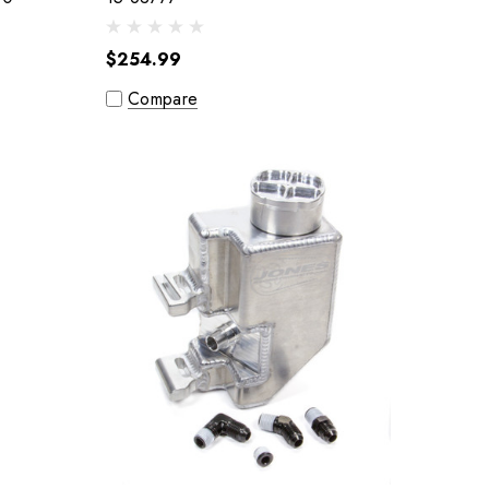
$254.99
Compare