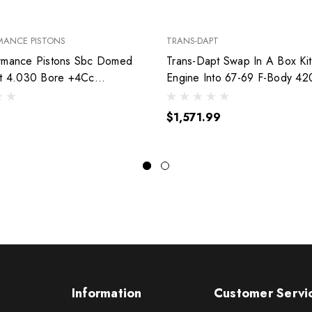
MANCE PISTONS
TRANS-DAPT
rmance Pistons Sbc Domed
Trans-Dapt Swap In A Box Kit
et 4.030 Bore +4Cc
Engine Into 67-69 F-Body 42
030
$1,571.99
Information
Customer Servi