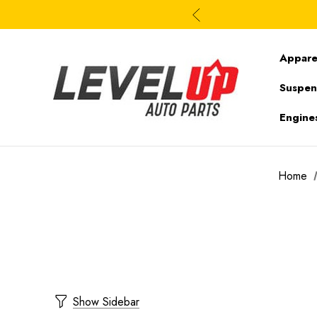
Appare
Suspen
Engine
Home
Show Sidebar