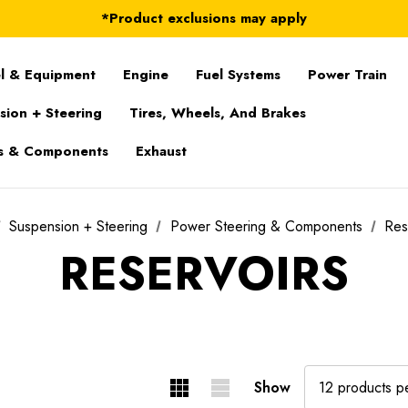
FREE Shipping on ALL Orders in U.S.*
*Product exclusions may apply
FREE Shipping on ALL Orders in U.S.*
l & Equipment
Engine
Fuel Systems
Power Train
sion + Steering
Tires, Wheels, And Brakes
s & Components
Exhaust
Suspension + Steering
Power Steering & Components
Res
RESERVOIRS
Show