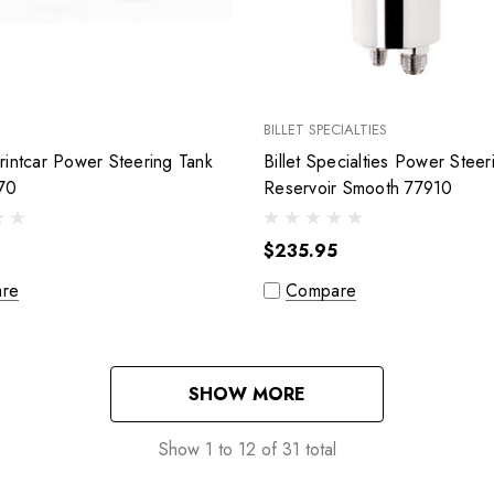
BILLET SPECIALTIES
intcar Power Steering Tank
Billet Specialties Power Steer
70
Reservoir Smooth 77910
$235.95
re
Compare
SHOW MORE
Show
1
to
12
of
31
total