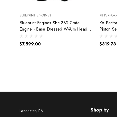
BLUEPRINT ENGINES
KB PERFOR
Blueprint Engines Sbc 383 Crate
Kb Perfo
Engine - Base Dressed W/Alm Heads
Piston S
Bp38318Ctc1
9904Hc.
$7,599.00
$319.73
Shop by
Lancaster, PA