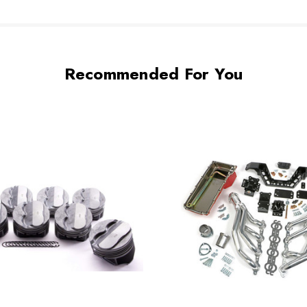
Recommended For You