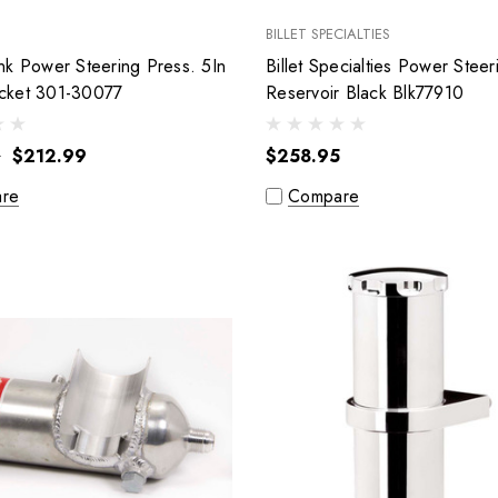
BILLET SPECIALTIES
nk Power Steering Press. 5In
Billet Specialties Power Steer
cket 301-30077
Reservoir Black Blk77910
9
$212.99
$258.95
re
Compare