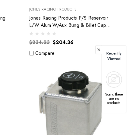
JONES RACING PRODUCTS
ing
Jones Racing Products P/S Reservoir
L/W Alum W/Aux Bung & Billet Cap
Ps-9008-Ar3
$234.23
$204.36
Compare
Recently
Viewed
Sorry, there
are no
products.