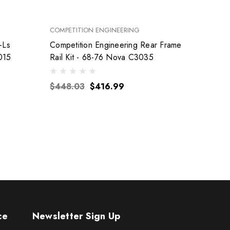
COMPETITION ENGINEERING
FEL-PRO
-Ls
Competition Engineering Rear Frame
015
Rail Kit - 68-76 Nova C3035
$155
$448.03
$416.99
ce
Newsletter Sign Up