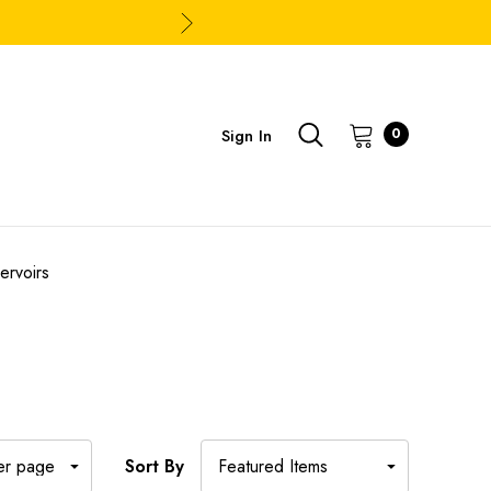
Sign In
0
ervoirs
Sort By