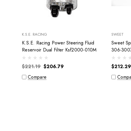
K.S.E. RACING
SWEET
K.S.E. Racing Power Steering Fluid
Sweet Spr
Reservoir Dual Filter Ksf2000-010M
306-300
$221.19
$206.79
$212.29
Compare
Compa