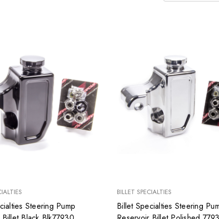
CIALTIES
BILLET SPECIALTIES
ecialties Steering Pump
Billet Specialties Steering Pu
 Billet Black Blk77930
Reservoir Billet Polished 779