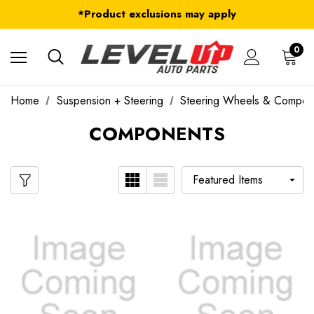
FREE Shipping on ALL Orders in U.S.*
*Product exclusions may apply
FREE Shipping on ALL Orders in U.S.*
0
Home
Suspension + Steering
Steering Wheels & Compon
COMPONENTS