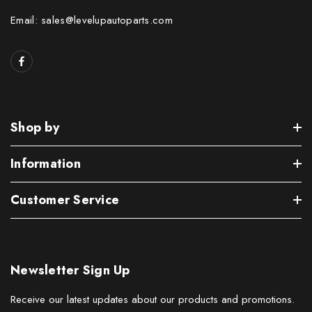
Email: sales@levelupautoparts.com
Shop by
Information
Customer Service
Newsletter Sign Up
Receive our latest updates about our products and promotions.