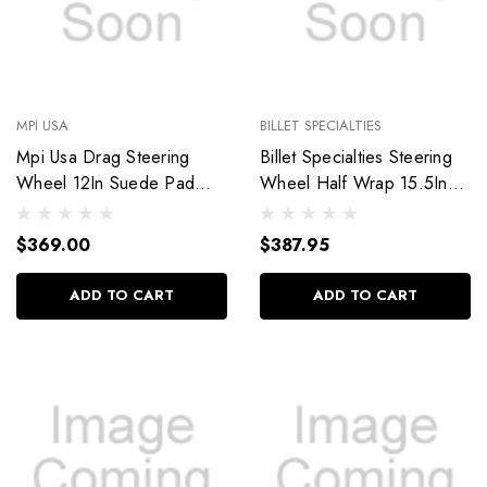
MPI USA
BILLET SPECIALTIES
Mpi Usa Drag Steering
Billet Specialties Steering
Wheel 12In Suede Pad
Wheel Half Wrap 15.5In
Switch Holes Mpi-Drg2-12
Blvd 42 34042
$369.00
$387.95
ADD TO CART
ADD TO CART