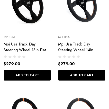
MPI USA
MPI USA
Mpi Usa Track Day
Mpi Usa Track Day
Steering Wheel 13In Flat
Steering Wheel 14In
Suede Mpi-F2-13
Weatherproof Mpi-F2-14-
Px
$279.00
$279.00
ADD TO CART
ADD TO CART