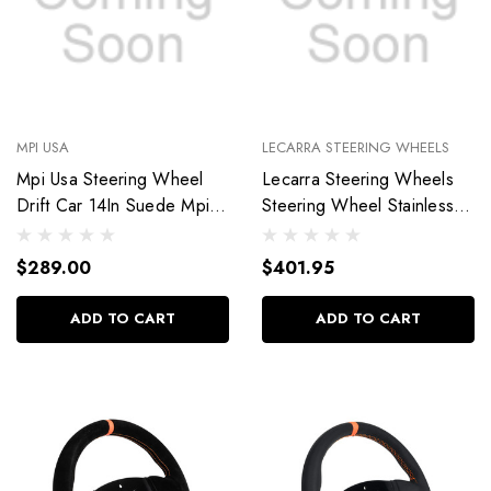
MPI USA
LECARRA STEERING WHEELS
Mpi Usa Steering Wheel
Lecarra Steering Wheels
Drift Car 14In Suede Mpi-
Steering Wheel Stainless
Do-H60-Px
Steel Vette Hot Rod 63601
$289.00
$401.95
ADD TO CART
ADD TO CART