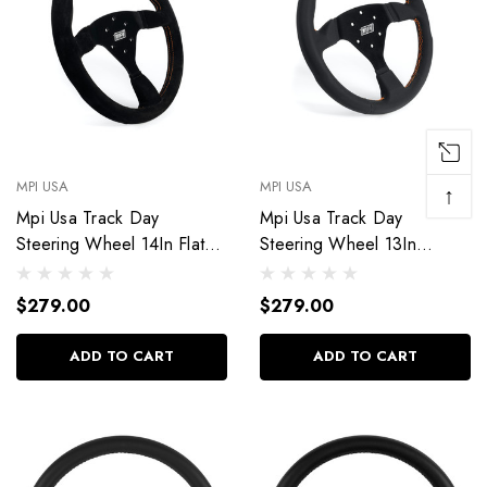
MPI USA
MPI USA
↑
Mpi Usa Track Day
Mpi Usa Track Day
Steering Wheel 14In Flat
Steering Wheel 13In
Suede Mpi-F2-14
Weatherproof Mpi-F2-13-
Px
$279.00
$279.00
ADD TO CART
ADD TO CART