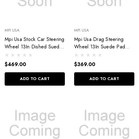
MPI USA
MPI USA
Mpi Usa Stock Car Steering
Mpi Usa Drag Steering
Wheel 13In Dished Suede
Wheel 13In Suede Pad
Mpi-Mp-13
Switch Holes Mpi-Drg2-13
$469.00
$369.00
ADD TO CART
ADD TO CART