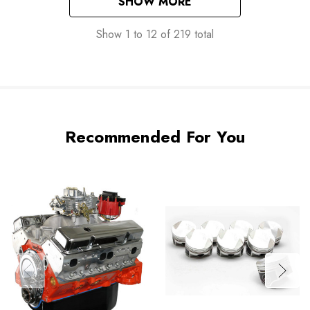
SHOW MORE
Show
1
to
12
of
219
total
Recommended For You