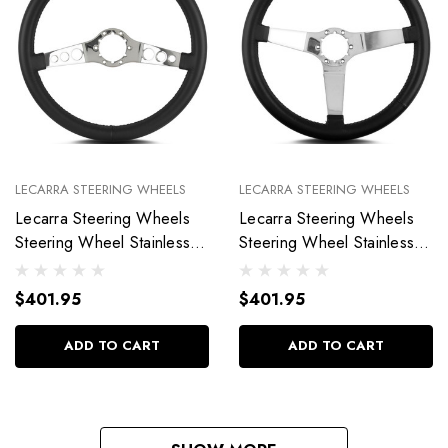
LECARRA STEERING WHEELS
LECARRA STEERING WHEELS
Lecarra Steering Wheels
Lecarra Steering Wheels
Steering Wheel Stainless
Steering Wheel Stainless
Steel Vette SS 63501
Steel Vette 3 63201
$401.95
$401.95
ADD TO CART
ADD TO CART