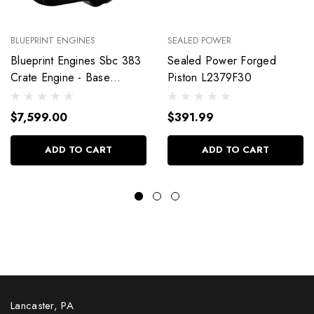
BLUEPRINT ENGINES
SEALED POWER
Blueprint Engines Sbc 383
Sealed Power Forged
Crate Engine - Base
Piston L2379F30
Dressed W/Alm Heads
Bp38318Ctc1
$7,599.00
$391.99
ADD TO CART
ADD TO CART
Lancaster, PA