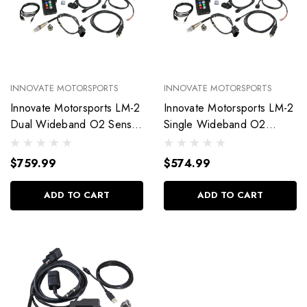
INNOVATE MOTORSPORTS
INNOVATE MOTORSPORTS
Innovate Motorsports LM-2
Innovate Motorsports LM-2
Dual Wideband O2 Sensor
Single Wideband O2
Kit 38070
Sensor Kit 38060
$759.99
$574.99
ADD TO CART
ADD TO CART