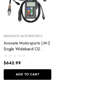
INNOVATE MOTORSPORTS
Innovate Motorsports LM-2
Single Wideband O2
Sensor Basic Kit 38370
$642.99
ADD TO CART