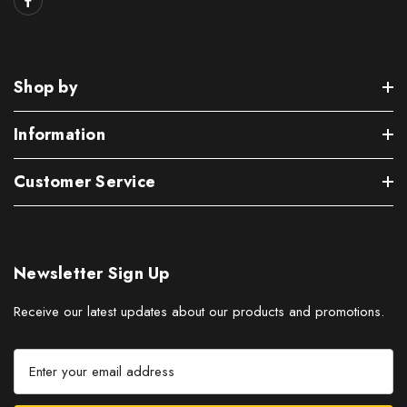
Shop by
Information
Customer Service
Newsletter Sign Up
Receive our latest updates about our products and promotions.
E
m
a