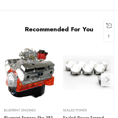
Recommended For You
↑
BLUEPRINT ENGINES
SEALED POWER
Blueprint Engines Sbc 383
Sealed Power Forged