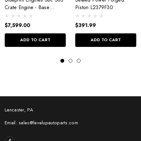
Crate Engine - Base
Piston L2379F30
Dressed W/Alm Heads
Bp38318Ctc1
$7,599.00
$391.99
ADD TO CART
ADD TO CART
Lancaster, PA
Email: sales@levelupautoparts.com