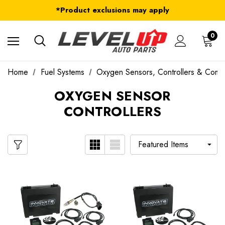
FREE Shipping on ALL Orders in U.S.*
*Product exclusions may apply
FREE Shipping on ALL Orders in U.S.*
0
Home
Fuel Systems
Oxygen Sensors, Controllers & Com
OXYGEN SENSOR
CONTROLLERS