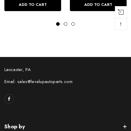
ADD TO CART
ADD TO CART
↑
Lancaster, PA
Email: sales@levelupautoparts.com
Shop by