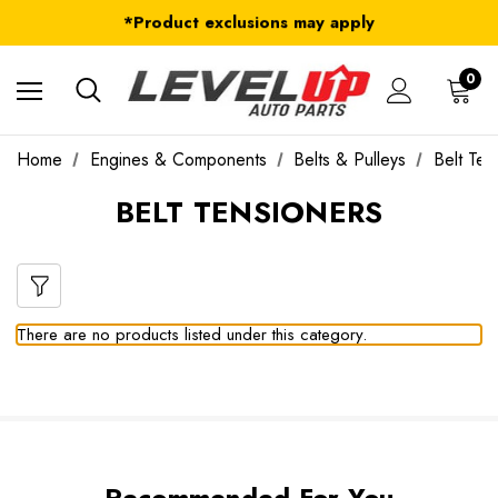
FREE Shipping on ALL Orders in U.S.*
*Product exclusions may apply
FREE Shipping on ALL Orders in U.S.*
0
Home
Engines & Components
Belts & Pulleys
Belt Ten
BELT TENSIONERS
There are no products listed under this category.
Recommended For You