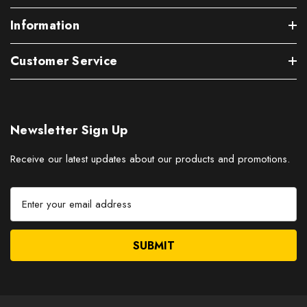
Information
Customer Service
Newsletter Sign Up
Receive our latest updates about our products and promotions.
E
m
a
i
l
A
d
d