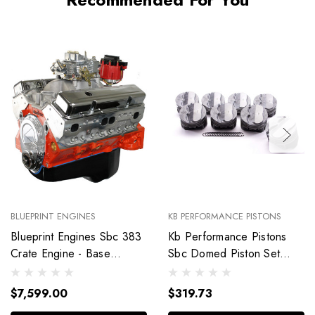
BLUEPRINT ENGINES
KB PERFORMANCE PISTONS
Blueprint Engines Sbc 383
Kb Performance Pistons
Crate Engine - Base
Sbc Domed Piston Set
Dressed W/Alm Heads
4.030 Bore +4Cc
Bp38318Ctc1
9904Hc.030
$7,599.00
$319.73