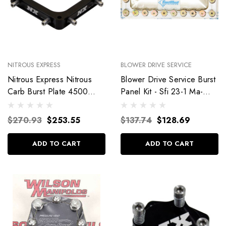
NITROUS EXPRESS
BLOWER DRIVE SERVICE
Nitrous Express Nitrous
Blower Drive Service Burst
Carb Burst Plate 4500
Panel Kit - Sfi 23-1 Ma-
Series 15460
9110
$270.93
$253.55
$137.74
$128.69
ADD TO CART
ADD TO CART