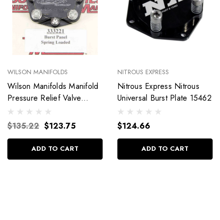
WILSON MANIFOLDS
NITROUS EXPRESS
Wilson Manifolds Manifold
Nitrous Express Nitrous
Pressure Relief Valve
Universal Burst Plate 15462
333221
$135.22
$123.75
$124.66
ADD TO CART
ADD TO CART