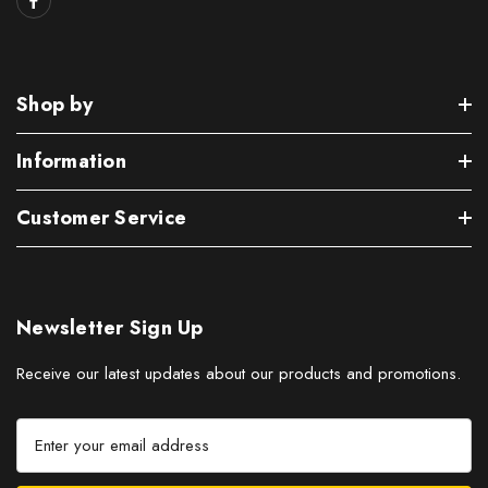
Shop by
Information
Customer Service
Newsletter Sign Up
Receive our latest updates about our products and promotions.
E
m
a