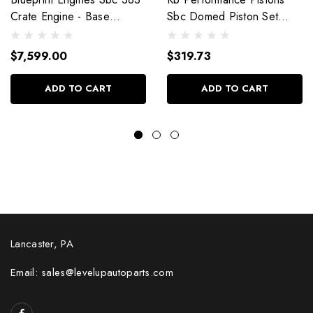
Crate Engine - Base
Sbc Domed Piston Set
Dressed W/Alm Heads
4.030 Bore +4Cc
Bp38318Ctc1
9904Hc.030
$7,599.00
$319.73
ADD TO CART
ADD TO CART
Lancaster, PA
Email: sales@levelupautoparts.com