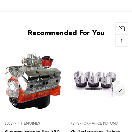
Recommended For You
↑
BLUEPRINT ENGINES
KB PERFORMANCE PISTONS
Blueprint Engines Sbc 383
Kb Performance Pistons