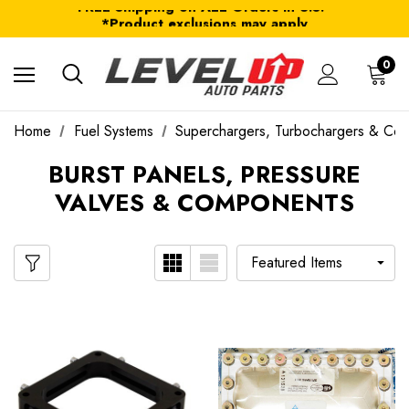
FREE Shipping on ALL Orders in U.S.*
*Product exclusions may apply
FREE Shipping on ALL Orders in U.S.*
0
Home
Fuel Systems
Superchargers, Turbochargers & Co
BURST PANELS, PRESSURE
VALVES & COMPONENTS