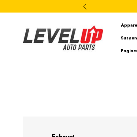
Appare
Suspen
Engine
Exhaust