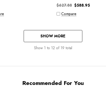
$627.88
$588.95
re
Compare
SHOW MORE
Show
1
to
12
of
19
total
Recommended For You