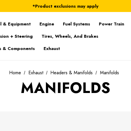
FREE Shipping on ALL Orders in U.S.*
*Product exclusions may apply
FREE Shipping on ALL Orders in U.S.*
l & Equipment
Engine
Fuel Systems
Power Train
sion + Steering
Tires, Wheels, And Brakes
s & Components
Exhaust
Home
Exhaust
Headers & Manifolds
Manifolds
MANIFOLDS