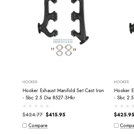
HOOKER
HOOKER
Hooker Exhaust Manifold Set Cast Iron
Hooker Ex
- Sbc 2.5 Dia 8527-3Hkr
- Sbc 2.
$424.77
$415.95
$425.9
Compare
Compa