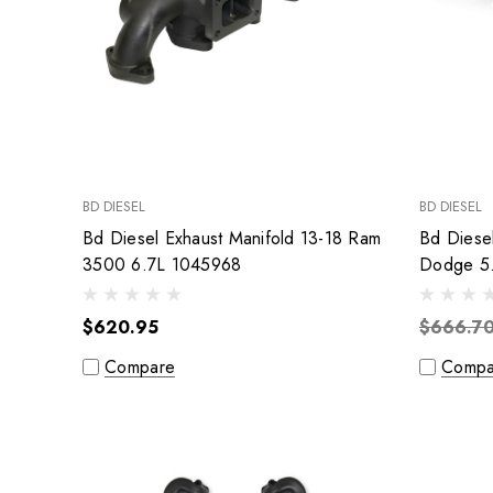
BD DIESEL
BD DIESEL
Bd Diesel Exhaust Manifold 13-18 Ram
Bd Diese
3500 6.7L 1045968
Dodge 5
$620.95
$666.7
Compare
Compa