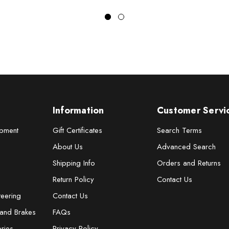
Information
Customer Servi
pment
Gift Certificates
Search Terms
About Us
Advanced Search
Shipping Info
Orders and Returns
Return Policy
Contact Us
teering
Contact Us
 and Brakes
FAQs
ries
Privacy Policy