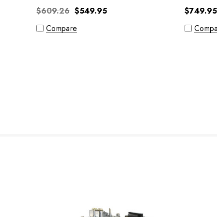
$609.26
$549.95
$749.95
Compare
Compa