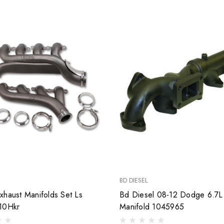
BD DIESEL
xhaust Manifolds Set Ls
Bd Diesel 08-12 Dodge 6.7L
10Hkr
Manifold 1045965