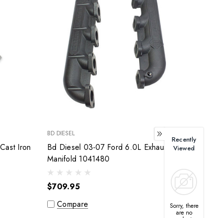
BD DIESEL
Recently
Cast Iron
Bd Diesel 03-07 Ford 6.0L Exhaust
Viewed
Manifold 1041480
$709.95
Compare
Sorry, there
are no