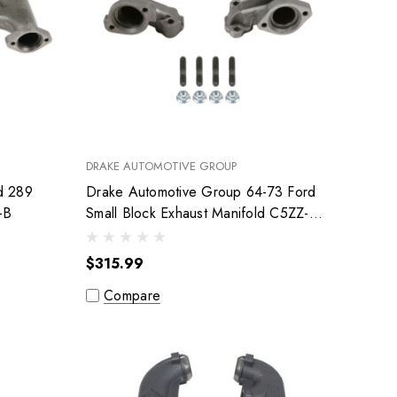
DRAKE AUTOMOTIVE GROUP
d 289
Drake Automotive Group 64-73 Ford
-1-B
Small Block Exhaust Manifold C5ZZ-
9430-1-DE
$315.99
Compare