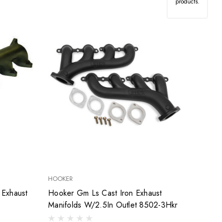
products.
HOOKER
 Exhaust
Hooker Gm Ls Cast Iron Exhaust
Manifolds W/2.5In Outlet 8502-3Hkr