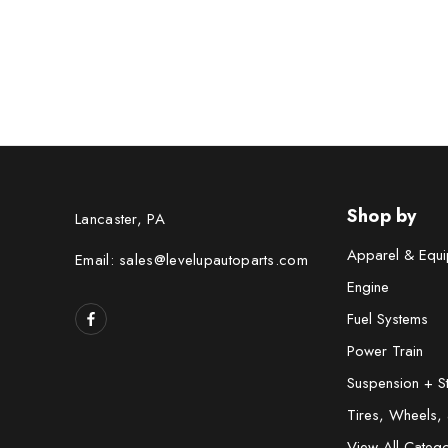
Shop by
Lancaster, PA
Apparel & Equi
Email: sales@levelupautoparts.com
Engine
Fuel Systems
Power Train
Suspension + S
Tires, Wheels,
View All Catego