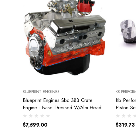
BLUEPRINT ENGINES
KB PERFOR
Blueprint Engines Sbc 383 Crate
Kb Perfo
Engine - Base Dressed W/Alm Heads
Piston S
Bp38318Ctc1
9904Hc.
$7,599.00
$319.73