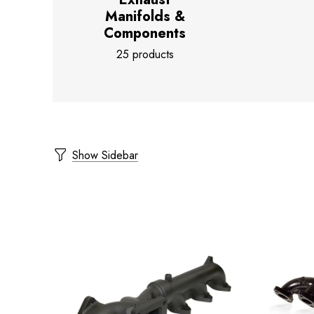
Manifolds &
Components
25 products
Show Sidebar