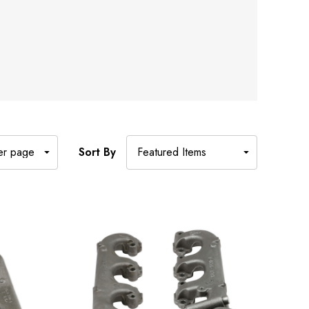
Sort By