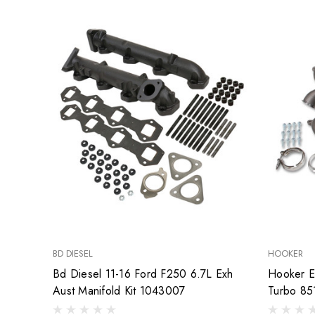
BD DIESEL
HOOKER
Bd Diesel 11-16 Ford F250 6.7L Exh
Hooker E
Aust Manifold Kit 1043007
Turbo 85