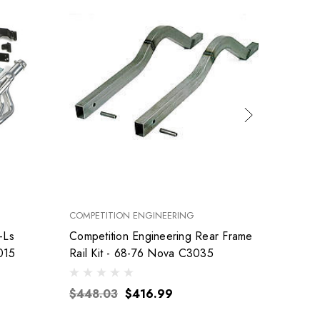
COMPETITION ENGINEERING
FEL-PRO
-Ls
Competition Engineering Rear Frame
015
Rail Kit - 68-76 Nova C3035
$155
$448.03
$416.99