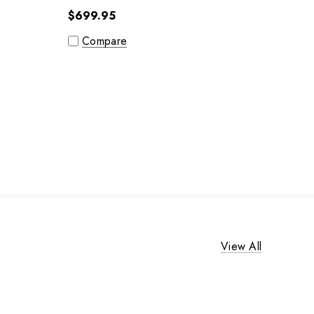
$699.95
Compare
View All