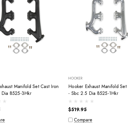
HOOKER
haust Manifold Set Cast Iron
Hooker Exhaust Manifold Set 
5 Dia 8525-3Hkr
- Sbc 2.5 Dia 8525-1Hkr
5
$519.95
re
Compare