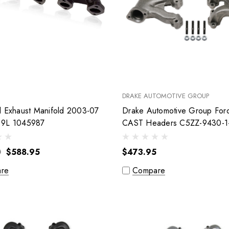
DRAKE AUTOMOTIVE GROUP
l Exhaust Manifold 2003-07
Drake Automotive Group For
.9L 1045987
CAST Headers C5ZZ-9430
0
$588.95
$473.95
re
Compare