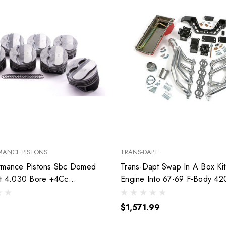
MANCE PISTONS
TRANS-DAPT
rmance Pistons Sbc Domed
Trans-Dapt Swap In A Box Kit
et 4.030 Bore +4Cc
Engine Into 67-69 F-Body 42
030
$1,571.99