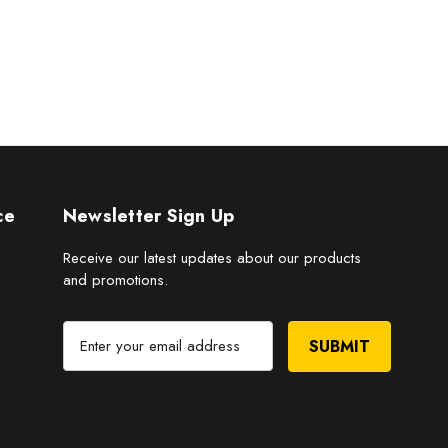
ce
Newsletter Sign Up
Receive our latest updates about our products
and promotions.
E
m
a
i
l
A