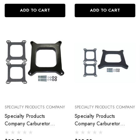
ADD TO CART
ADD TO CART
SPECIALTY PRODUCTS COMPANY
SPECIALTY PRODUCTS COMPANY
Specialty Products
Specialty Products
Company Carburetor
Company Carburetor
Spacer Kit 1I N Open Port
Spacer Kit 1/ 2In Open
With Gaskets 9136
Port With Gaske 9138