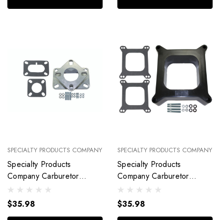
SPECIALTY PRODUCTS COMPANY
SPECIALTY PRODUCTS COMPANY
Specialty Products
Specialty Products
Company Carburetor
Company Carburetor
Adapter Kit R Ochester
Spacer Kit 2I N Open Port
2Bbl With Gaske 9149
With Gaskets 9137
$35.98
$35.98