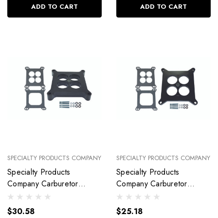
ADD TO CART
ADD TO CART
SPECIALTY PRODUCTS COMPANY
SPECIALTY PRODUCTS COMPANY
Specialty Products
Specialty Products
Company Carburetor
Company Carburetor
Spacer Kit 1I N Ported
Spacer Kit 1/ 2In Ported
With Gaskets 9134
With Gaskets 9139
$30.58
$25.18