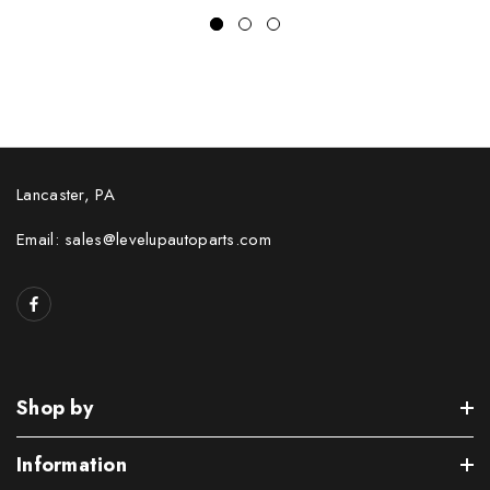
Lancaster, PA
Email: sales@levelupautoparts.com
Shop by
Information