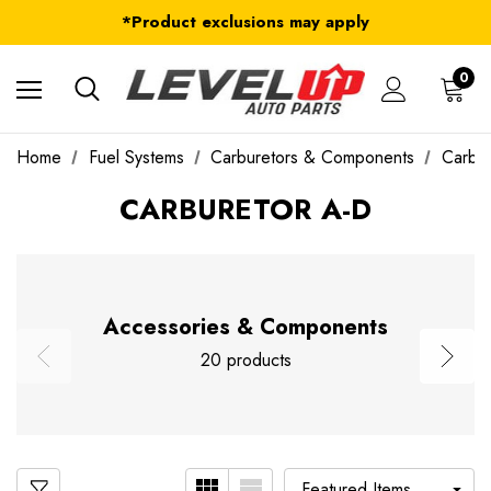
FREE Shipping on ALL Orders in U.S.*
*Product exclusions may apply
FREE Shipping on ALL Orders in U.S.*
0
Home
Fuel Systems
Carburetors & Components
Carbu
CARBURETOR A-D
Accessories & Components
20 products