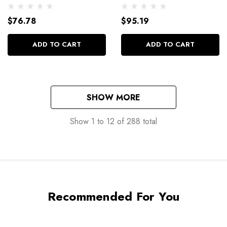
2125
$76.78
$95.19
ADD TO CART
ADD TO CART
SHOW MORE
Show
1
to
12
of
288
total
Recommended For You