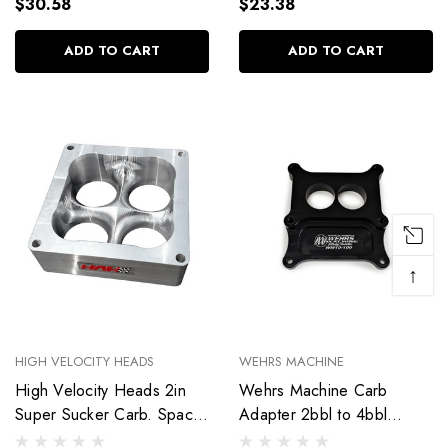
$30.58
$23.38
ADD TO CART
ADD TO CART
↑
HIGH VELOCITY HEADS
WEHRS MACHINE
High Velocity Heads 2in
Wehrs Machine Carb
Super Sucker Carb. Spacer
Adapter 2bbl to 4bbl
- 4500 SS4500-2.1AL
Holey 1in Thick WM10-100