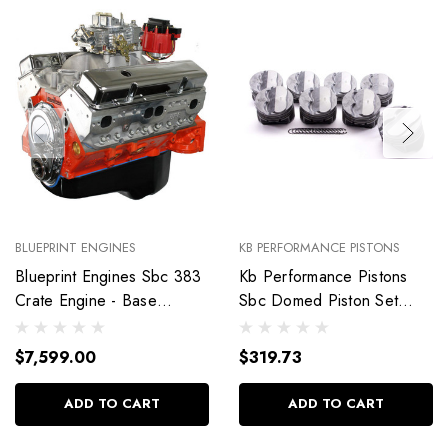
BLUEPRINT ENGINES
KB PERFORMANCE PISTONS
Blueprint Engines Sbc 383
Kb Performance Pistons
Crate Engine - Base
Sbc Domed Piston Set
Dressed W/Alm Heads
4.030 Bore +4Cc
Bp38318Ctc1
9904Hc.030
$7,599.00
$319.73
ADD TO CART
ADD TO CART