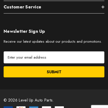
Customer Service
Newsletter Sign Up
Receive our latest updates about our products and promotions.
E
m
a
i
l
A
d
d
r
© 2026 Level Up Auto Parts.
e
s