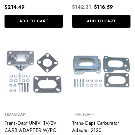
$214.49
$142.31
$116.59
ADD TO CART
ADD TO CART
TRANS-DAPT
TRANS-DAPT
Trans-Dapt UNIV. 1V/2V
Trans-Dapt Carburator
CARB ADAPTER W/PCV
Adapter 2120